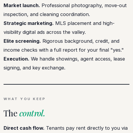
Market launch.
Professional photography, move-out
inspection, and cleaning coordination.
Strategic marketing.
MLS placement and high-
visibility digital ads across the valley.
Elite screening.
Rigorous background, credit, and
income checks with a full report for your final "yes."
Execution.
We handle showings, agent access, lease
signing, and key exchange.
WHAT YOU KEEP
The
control.
Direct cash flow.
Tenants pay rent directly to you via