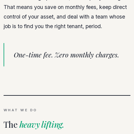
That means you save on monthly fees, keep direct
control of your asset, and deal with a team whose
job is to find you the right tenant, period.
One-time fee. Zero monthly charges.
WHAT WE DO
The
heavy lifting.