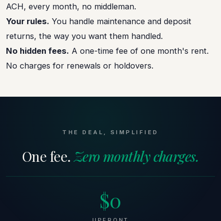
ACH, every month, no middleman.
Your rules.
You handle maintenance and deposit
returns, the way you want them handled.
No hidden fees.
A one-time fee of one month's rent.
No charges for renewals or holdovers.
THE DEAL, SIMPLIFIED
One fee.
Zero monthly charges.
$0
UPFRONT