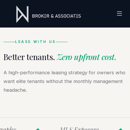
LEASE WITH US
Better tenants.
Zero upfront cost.
A high-performance leasing strategy for owners who
want elite tenants without the monthly management
headache.
raphy
✦
MLS Exposure
✦