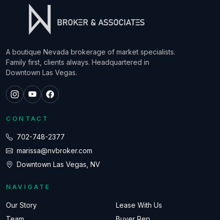
A boutique Nevada brokerage of market specialists.
Family first, clients always. Headquartered in
Downtown Las Vegas.
CONTACT
702-748-2377
marissa@nvbroker.com
Downtown Las Vegas, NV
NAVIGATE
Our Story
Lease With Us
Team
Buyer Rep