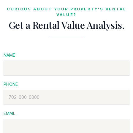
CURIOUS ABOUT YOUR PROPERTY'S RENTAL
VALUE?
Get a Rental Value Analysis.
NAME
PHONE
EMAIL