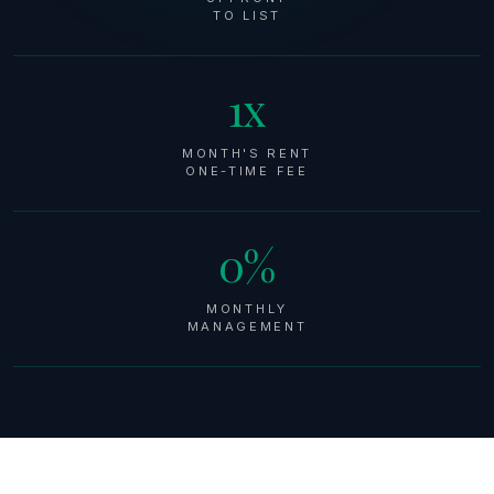
TO LIST
1x
MONTH'S RENT
ONE-TIME FEE
0%
MONTHLY
MANAGEMENT