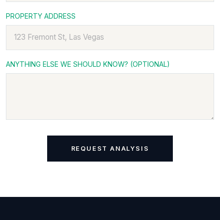
PROPERTY ADDRESS
ANYTHING ELSE WE SHOULD KNOW? (OPTIONAL)