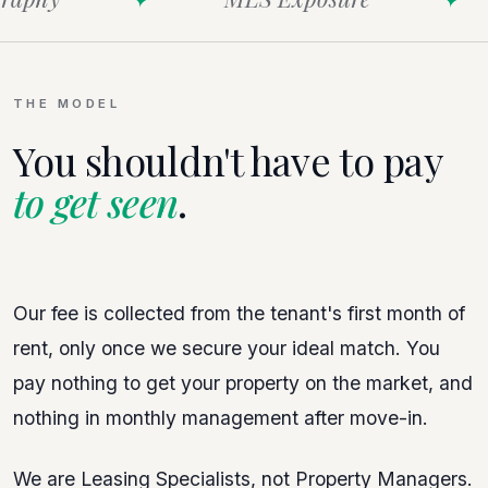
THE MODEL
You shouldn't have to pay
to get seen
.
Our fee is collected from the tenant's first month of
rent, only once we secure your ideal match. You
pay nothing to get your property on the market, and
nothing in monthly management after move-in.
We are Leasing Specialists, not Property Managers.