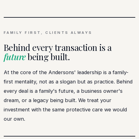
FAMILY FIRST, CLIENTS ALWAYS
Behind every transaction is a
future
being built.
At the core of the Andersons' leadership is a family-
first mentality, not as a slogan but as practice. Behind
every deal is a family's future, a business owner's
dream, or a legacy being built. We treat your
investment with the same protective care we would
our own.