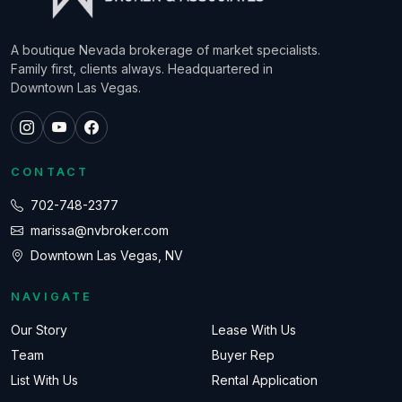
A boutique Nevada brokerage of market specialists.
Family first, clients always. Headquartered in
Downtown Las Vegas.
CONTACT
702-748-2377
marissa@nvbroker.com
Downtown Las Vegas, NV
NAVIGATE
Our Story
Lease With Us
Team
Buyer Rep
List With Us
Rental Application