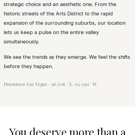
strategic choice and an aesthetic one. From the
historic streets of the Arts District to the rapid
expansion of the surrounding suburbs, our location
lets us keep a pulse on the entire valley
simultaneously.
We see the trends as they emerge. We feel the shifts
before they happen.
Downtown Las Vegas · 36.1716° N, 115.1391° W
You deserve more than a