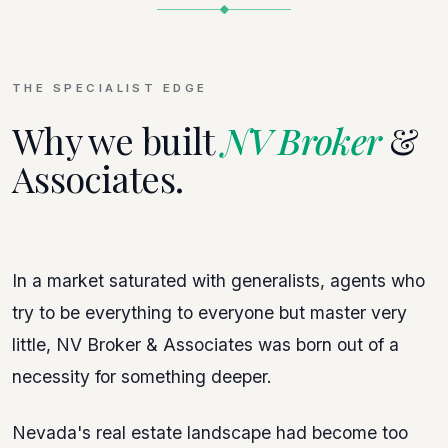
THE SPECIALIST EDGE
Why we built
NV Broker
&
Associates.
In a market saturated with generalists, agents who
try to be everything to everyone but master very
little, NV Broker & Associates was born out of a
necessity for something deeper.
Nevada's real estate landscape had become too