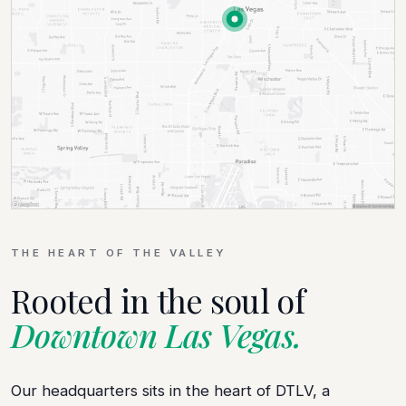
THE HEART OF THE VALLEY
Rooted in the soul of
Downtown Las Vegas.
Our headquarters sits in the heart of DTLV, a