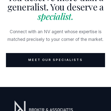
generalist. You deserve a
specialist.
Connect with an NV agent whose expertise is
matched precisely to your corner of the market.
MEET OUR SPECIALISTS