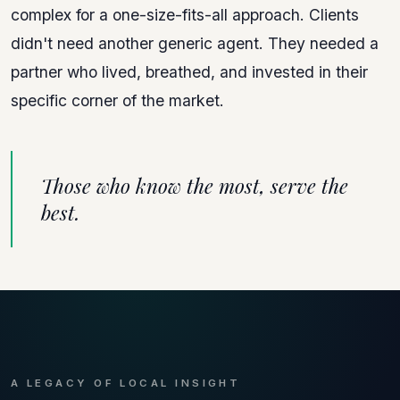
complex for a one-size-fits-all approach. Clients
didn't need another generic agent. They needed a
partner who lived, breathed, and invested in their
specific corner of the market.
Those who know the most, serve the
best.
A LEGACY OF LOCAL INSIGHT