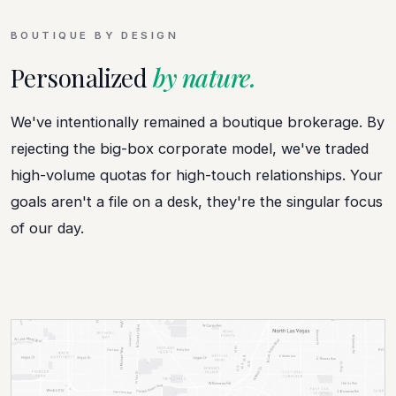
BOUTIQUE BY DESIGN
Personalized
by nature.
We've intentionally remained a boutique brokerage. By
rejecting the big-box corporate model, we've traded
high-volume quotas for high-touch relationships. Your
goals aren't a file on a desk, they're the singular focus
of our day.