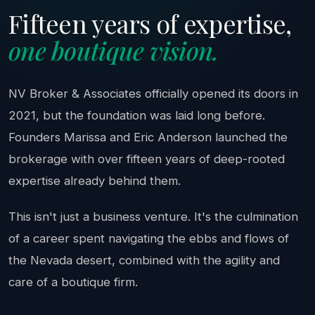
Fifteen years of expertise,
one boutique vision.
NV Broker & Associates officially opened its doors in
2021, but the foundation was laid long before.
Founders Marissa and Eric Anderson launched the
brokerage with over fifteen years of deep-rooted
expertise already behind them.
This isn't just a business venture. It's the culmination
of a career spent navigating the ebbs and flows of
the Nevada desert, combined with the agility and
care of a boutique firm.