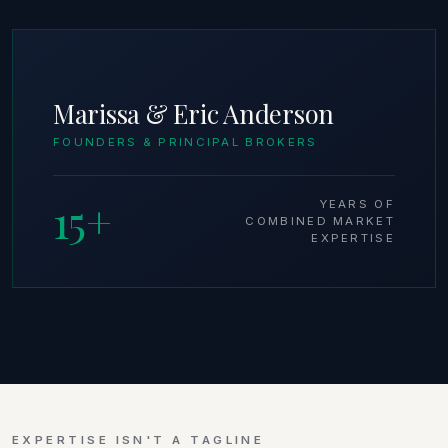
Marissa & Eric Anderson
FOUNDERS & PRINCIPAL BROKERS
15+
YEARS OF
COMBINED MARKET
EXPERTISE
EXPERTISE ISN'T A TAGLINE