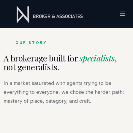
OUR STORY
A brokerage built for
specialists
,
not generalists.
In a market saturated with agents trying to be
2021
everything to everyone, we chose the harder path:
mastery of place, category, and craft.
EST. IN THE VALLEY