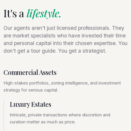
It's a
lifestyle.
Our agents aren't just licensed professionals. They
are market specialists who have invested their time
and personal capital into their chosen expertise. You
don't get a tour guide. You get a strategist.
Commercial Assets
High-stakes portfolios, zoning intelligence, and investment
strategy for serious capital.
Luxury Estates
Intricate, private transactions where discretion and
curation matter as much as price.