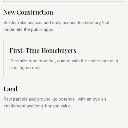
New Construction
Builder relationships and early access to inventory that
never hits the public apps.
First-Time Homebuyers
The milestone moment, guided with the same care as a
nine-figure deal.
Land
Raw parcels and ground-up potential, with an eye on
entitlement and long-horizon value.